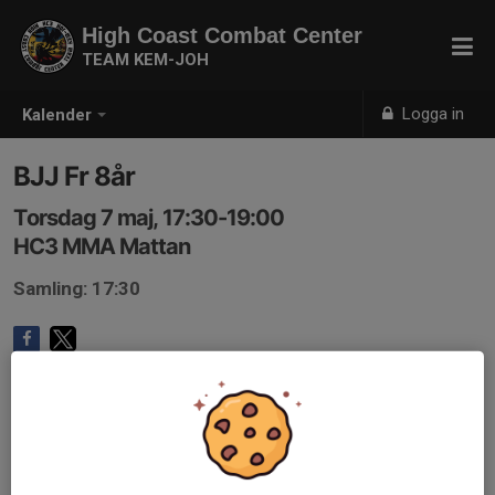
High Coast Combat Center
TEAM KEM-JOH
Logga in
Kalender
BJJ Fr 8år
Torsdag 7 maj, 17:30-19:00
HC3 MMA Mattan
Samling: 17:30